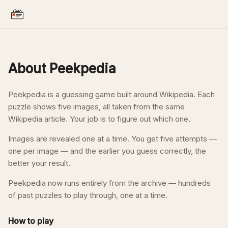
About Peekpedia
Peekpedia is a guessing game built around Wikipedia. Each
puzzle shows five images, all taken from the same
Wikipedia article. Your job is to figure out which one.
Images are revealed one at a time. You get five attempts —
one per image — and the earlier you guess correctly, the
better your result.
Peekpedia now runs entirely from the archive — hundreds
of past puzzles to play through, one at a time.
How to play