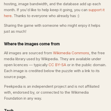
hosting, image bandwidth, and the database add up each
month. If you'd like to help keep it going, you can
support it
here
. Thanks to everyone who already has :)
Sharing the game with someone who might enjoy it helps
just as much!
Where the images come from
All images are sourced from
Wikimedia Commons
, the free
media library used by Wikipedia. They are available under
open licences — typically
CC BY-SA
or in the public domain.
Each image is credited below the puzzle with a link to its
source page.
Peekpedia is an independent project and is not affiliated
with, endorsed by, or connected to the Wikimedia
Foundation in any way.
Tech