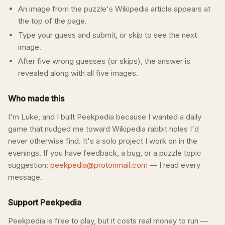
An image from the puzzle's Wikipedia article appears at
the top of the page.
Type your guess and submit, or skip to see the next
image.
After five wrong guesses (or skips), the answer is
revealed along with all five images.
Who made this
I'm Luke, and I built Peekpedia because I wanted a daily
game that nudged me toward Wikipedia rabbit holes I'd
never otherwise find. It's a solo project I work on in the
evenings. If you have feedback, a bug, or a puzzle topic
suggestion:
peekpedia@protonmail.com
— I read every
message.
Support Peekpedia
Peekpedia is free to play, but it costs real money to run —